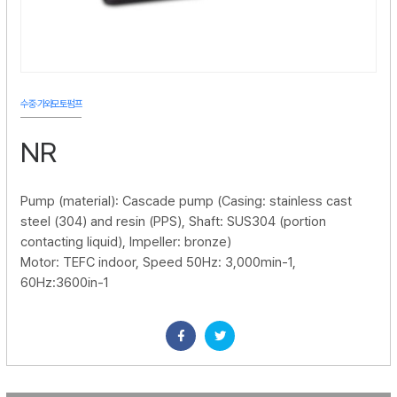
수중·가와모토펌프
NR
Pump (material): Cascade pump (Casing: stainless cast
steel (304) and resin (PPS), Shaft: SUS304 (portion
contacting liquid), Impeller: bronze)
Motor: TEFC indoor, Speed 50Hz: 3,000min-1,
60Hz:3600in-1