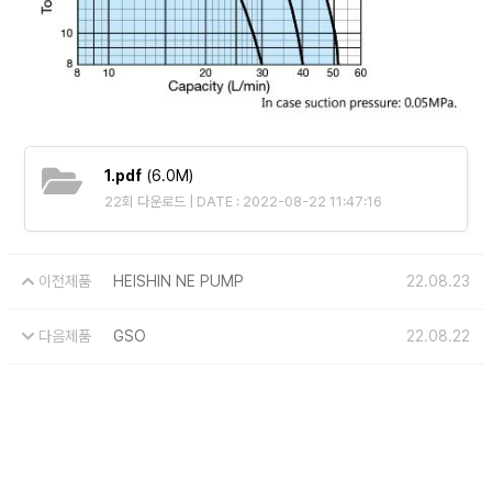
1.pdf
(6.0M)
22회 다운로드 | DATE : 2022-08-22 11:47:16
이전제품
HEISHIN NE PUMP
22.08.23
다음제품
GSO
22.08.22